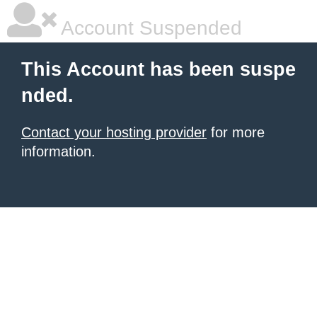
Account Suspended
This Account has been suspe
nded.
Contact your hosting provider
for more
information.