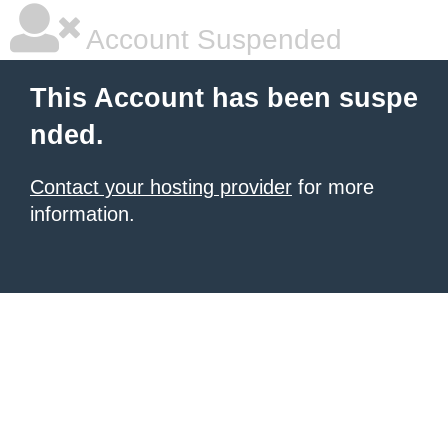
Account Suspended
This Account has been suspe
nded.
Contact your hosting provider
for more
information.